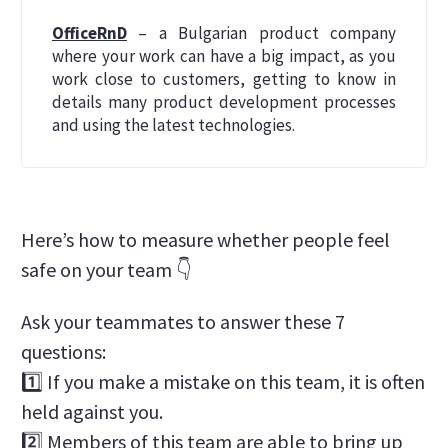
OfficeRnD
– a Bulgarian product company
where your work can have a big impact, as you
work close to customers, getting to know in
details many product development processes
and using the latest technologies.
Here’s how to measure whether people feel
safe on your team 👇
Ask your teammates to answer these 7
questions:
1️⃣ If you make a mistake on this team, it is often
held against you.
2️⃣ Members of this team are able to bring up