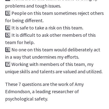
problems and tough issues.
3️⃣ People on this team sometimes reject others
for being different.
4️⃣ It is safe to take a risk on this team.
5️⃣ It is difficult to ask other members of this
team for help.
6️⃣ No one on this team would deliberately act
in a way that undermines my efforts.
7️⃣ Working with members of this team, my
unique skills and talents are valued and utilized.
These 7 questions are the work of Amy
Edmondson, a leading researcher of
psychological safety.