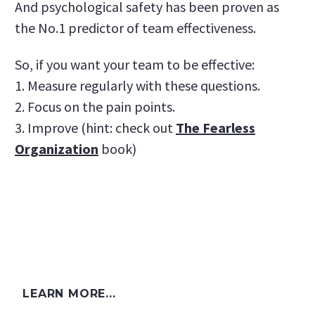
And psychological safety has been proven as
the No.1 predictor of team effectiveness.
So, if you want your team to be effective:
1. Measure regularly with these questions.
2. Focus on the pain points.
3. Improve (hint: check out
The Fearless
Organization
book)
LEARN MORE...