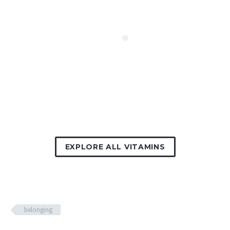
EXPLORE ALL VITAMINS
belonging