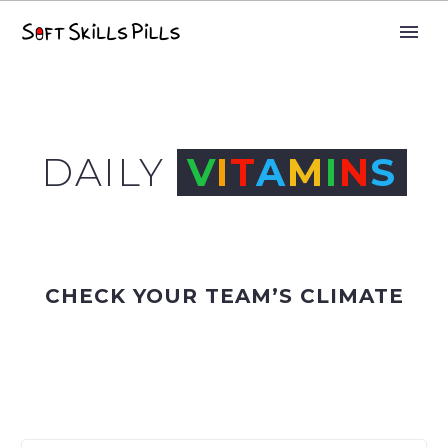
DAILY
V
I
T
A
M
I
N
S
CHECK YOUR TEAM’S CLIMATE