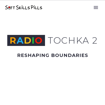
R
A
D
I
O
TOCHKA 2
RESHAPING BOUNDARIES