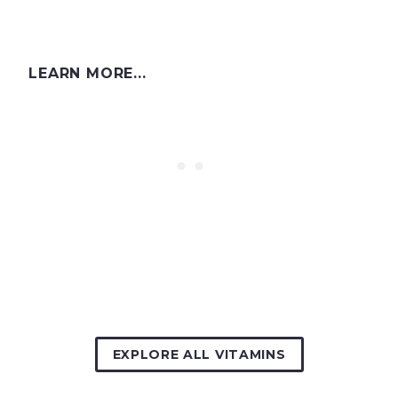
LEARN MORE...
EXPLORE ALL VITAMINS